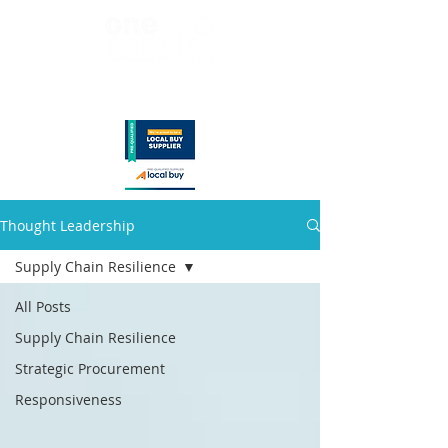
Thought Leadership
Supply Chain Resilience
All Posts
Supply Chain Resilience
Strategic Procurement
Responsiveness